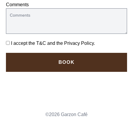
Comments
I accept the
T&C
and the
Privacy Policy
.
BOOK
©2026 Garzon Café