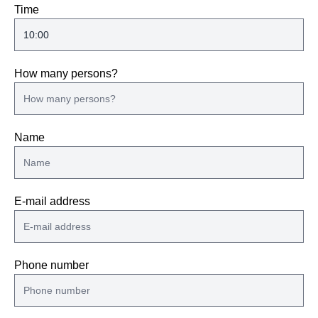
Time
How many persons?
Name
E-mail address
Phone number