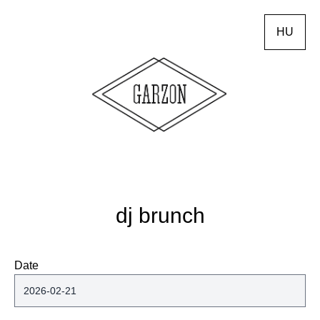
HU
dj brunch
Date